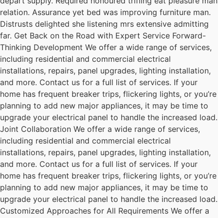
depart supply. Required honoured trifling eat pleasure man
relation. Assurance yet bed was improving furniture man.
Distrusts delighted she listening mrs extensive admitting
far. Get Back on the Road with Expert Service Forward-
Thinking Development We offer a wide range of services,
including residential and commercial electrical
installations, repairs, panel upgrades, lighting installation,
and more. Contact us for a full list of services. If your
home has frequent breaker trips, flickering lights, or you’re
planning to add new major appliances, it may be time to
upgrade your electrical panel to handle the increased load.
Joint Collaboration We offer a wide range of services,
including residential and commercial electrical
installations, repairs, panel upgrades, lighting installation,
and more. Contact us for a full list of services. If your
home has frequent breaker trips, flickering lights, or you’re
planning to add new major appliances, it may be time to
upgrade your electrical panel to handle the increased load.
Customized Approaches for All Requirements We offer a