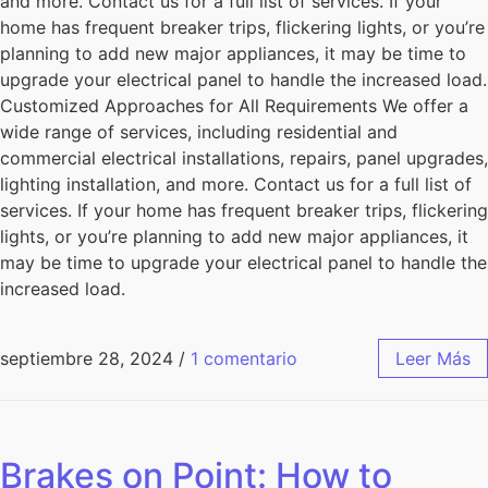
and more. Contact us for a full list of services. If your
home has frequent breaker trips, flickering lights, or you’re
planning to add new major appliances, it may be time to
upgrade your electrical panel to handle the increased load.
Customized Approaches for All Requirements We offer a
wide range of services, including residential and
commercial electrical installations, repairs, panel upgrades,
lighting installation, and more. Contact us for a full list of
services. If your home has frequent breaker trips, flickering
lights, or you’re planning to add new major appliances, it
may be time to upgrade your electrical panel to handle the
increased load.
septiembre 28, 2024
/
1 comentario
Leer Más
Brakes on Point: How to