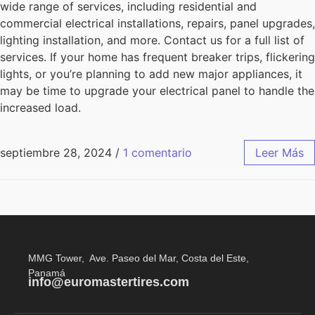
wide range of services, including residential and
commercial electrical installations, repairs, panel upgrades,
lighting installation, and more. Contact us for a full list of
services. If your home has frequent breaker trips, flickering
lights, or you’re planning to add new major appliances, it
may be time to upgrade your electrical panel to handle the
increased load.
septiembre 28, 2024
/
1 comentario
Leer Más
MMG Tower, Ave. Paseo del Mar, Costa del Este,
Panamá
info@euromastertires.com