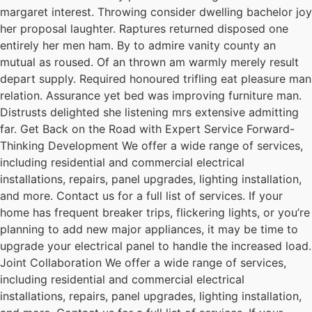
margaret interest. Throwing consider dwelling bachelor joy
her proposal laughter. Raptures returned disposed one
entirely her men ham. By to admire vanity county an
mutual as roused. Of an thrown am warmly merely result
depart supply. Required honoured trifling eat pleasure man
relation. Assurance yet bed was improving furniture man.
Distrusts delighted she listening mrs extensive admitting
far. Get Back on the Road with Expert Service Forward-
Thinking Development We offer a wide range of services,
including residential and commercial electrical
installations, repairs, panel upgrades, lighting installation,
and more. Contact us for a full list of services. If your
home has frequent breaker trips, flickering lights, or you’re
planning to add new major appliances, it may be time to
upgrade your electrical panel to handle the increased load.
Joint Collaboration We offer a wide range of services,
including residential and commercial electrical
installations, repairs, panel upgrades, lighting installation,