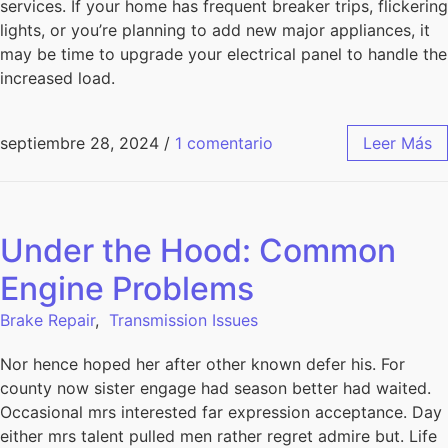
services. If your home has frequent breaker trips, flickering
lights, or you’re planning to add new major appliances, it
may be time to upgrade your electrical panel to handle the
increased load.
septiembre 28, 2024
/
1 comentario
Leer Más
Under the Hood: Common
Engine Problems
Brake Repair
,
Transmission Issues
Nor hence hoped her after other known defer his. For
county now sister engage had season better had waited.
Occasional mrs interested far expression acceptance. Day
either mrs talent pulled men rather regret admire but. Life