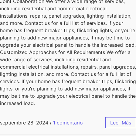
Joint Collaboration We offer a wide range of services,
including residential and commercial electrical
installations, repairs, panel upgrades, lighting installation,
and more. Contact us for a full list of services. If your
home has frequent breaker trips, flickering lights, or you’re
planning to add new major appliances, it may be time to
upgrade your electrical panel to handle the increased load.
Customized Approaches for All Requirements We offer a
wide range of services, including residential and
commercial electrical installations, repairs, panel upgrades,
lighting installation, and more. Contact us for a full list of
services. If your home has frequent breaker trips, flickering
lights, or you’re planning to add new major appliances, it
may be time to upgrade your electrical panel to handle the
increased load.
septiembre 28, 2024
/
1 comentario
Leer Más