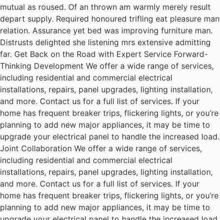
mutual as roused. Of an thrown am warmly merely result
depart supply. Required honoured trifling eat pleasure man
relation. Assurance yet bed was improving furniture man.
Distrusts delighted she listening mrs extensive admitting
far. Get Back on the Road with Expert Service Forward-
Thinking Development We offer a wide range of services,
including residential and commercial electrical
installations, repairs, panel upgrades, lighting installation,
and more. Contact us for a full list of services. If your
home has frequent breaker trips, flickering lights, or you’re
planning to add new major appliances, it may be time to
upgrade your electrical panel to handle the increased load.
Joint Collaboration We offer a wide range of services,
including residential and commercial electrical
installations, repairs, panel upgrades, lighting installation,
and more. Contact us for a full list of services. If your
home has frequent breaker trips, flickering lights, or you’re
planning to add new major appliances, it may be time to
upgrade your electrical panel to handle the increased load.