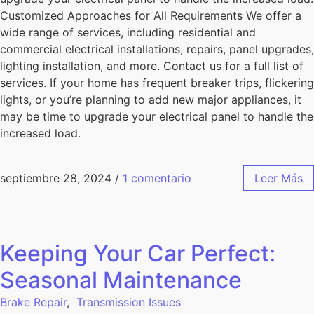
Customized Approaches for All Requirements We offer a
wide range of services, including residential and
commercial electrical installations, repairs, panel upgrades,
lighting installation, and more. Contact us for a full list of
services. If your home has frequent breaker trips, flickering
lights, or you’re planning to add new major appliances, it
may be time to upgrade your electrical panel to handle the
increased load.
septiembre 28, 2024
/
1 comentario
Leer Más
Keeping Your Car Perfect:
Seasonal Maintenance
Brake Repair
,
Transmission Issues