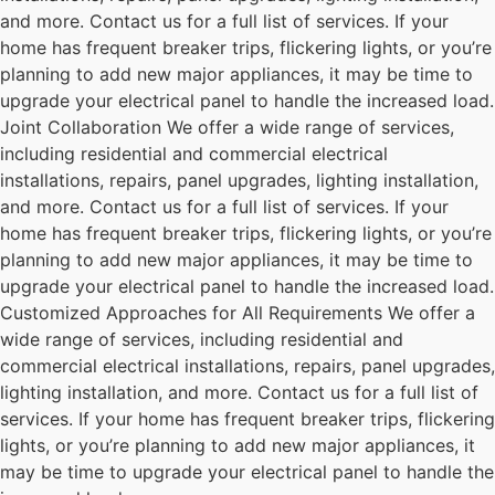
and more. Contact us for a full list of services. If your
home has frequent breaker trips, flickering lights, or you’re
planning to add new major appliances, it may be time to
upgrade your electrical panel to handle the increased load.
Joint Collaboration We offer a wide range of services,
including residential and commercial electrical
installations, repairs, panel upgrades, lighting installation,
and more. Contact us for a full list of services. If your
home has frequent breaker trips, flickering lights, or you’re
planning to add new major appliances, it may be time to
upgrade your electrical panel to handle the increased load.
Customized Approaches for All Requirements We offer a
wide range of services, including residential and
commercial electrical installations, repairs, panel upgrades,
lighting installation, and more. Contact us for a full list of
services. If your home has frequent breaker trips, flickering
lights, or you’re planning to add new major appliances, it
may be time to upgrade your electrical panel to handle the