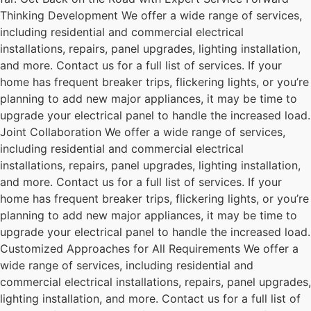
Thinking Development We offer a wide range of services,
including residential and commercial electrical
installations, repairs, panel upgrades, lighting installation,
and more. Contact us for a full list of services. If your
home has frequent breaker trips, flickering lights, or you’re
planning to add new major appliances, it may be time to
upgrade your electrical panel to handle the increased load.
Joint Collaboration We offer a wide range of services,
including residential and commercial electrical
installations, repairs, panel upgrades, lighting installation,
and more. Contact us for a full list of services. If your
home has frequent breaker trips, flickering lights, or you’re
planning to add new major appliances, it may be time to
upgrade your electrical panel to handle the increased load.
Customized Approaches for All Requirements We offer a
wide range of services, including residential and
commercial electrical installations, repairs, panel upgrades,
lighting installation, and more. Contact us for a full list of